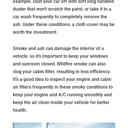
example. Dust your car off with soft long handled
duster that won’t scratch the paint, or take it to a
car wash frequently to completely remove the
ash. Under these conditions, a cloth cover may be
worth the investment.
Smoke and ash can damage the interior of a
vehicle, so it’s important to keep your windows
and sunroom closed. Wildfire smoke can also
clog your cabin filter, resulting in less efficiency.
It’s a good idea to inspect your engine and cabin
air filters frequently in these smoky conditions to
keep your engine and A/C running smoothly and
keep the air clean inside your vehicle for better
health.