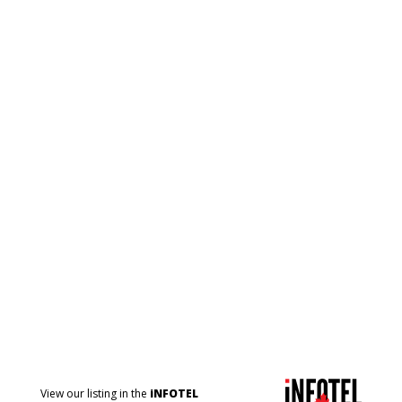
View our listing in the
iNFOTEL