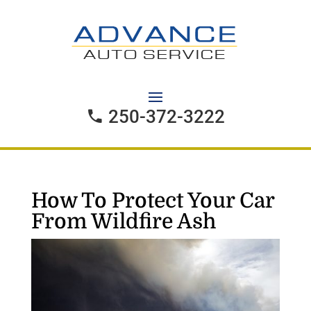
250-372-3222
How To Protect Your Car
From Wildfire Ash