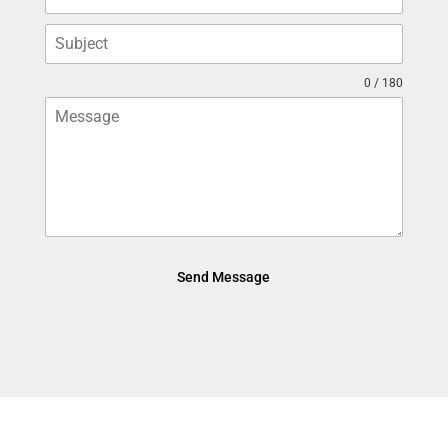
0 / 180
Send Message