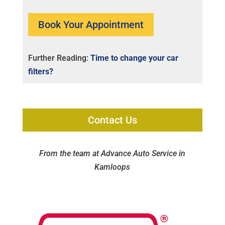
Book Your Appointment
Further Reading:
Time to change your car
filters?
Contact Us
From the team at Advance Auto Service in
Kamloops