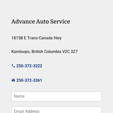
Advance Auto Service
1815B E Trans-Canada Hwy
Kamloops, British Columbia V2C 3Z7
250-372-3222
250-372-3361