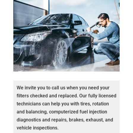
We invite you to call us when you need your
filters checked and replaced. Our fully licensed
technicians can help you with tires, rotation
and balancing, computerized fuel injection
diagnostics and repairs, brakes, exhaust, and
vehicle inspections.