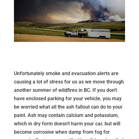
Unfortunately smoke and evacuation alerts are
causing a lot of stress for us as we move through
another summer of wildfires in BC. If you don’t
have enclosed parking for your vehicle, you may
be worried what all the ash fallout can do to your
paint. Ash may contain calcium and potassium,
which in dry form doesn’t harm your car, but will
become corrosive when damp from fog for