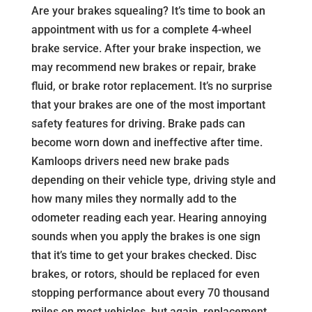
Are your brakes squealing? It’s time to book an
appointment with us for a complete 4-wheel
brake service. After your brake inspection, we
may recommend new brakes or repair, brake
fluid, or brake rotor replacement. It’s no surprise
that your brakes are one of the most important
safety features for driving. Brake pads can
become worn down and ineffective after time.
Kamloops drivers need new brake pads
depending on their vehicle type, driving style and
how many miles they normally add to the
odometer reading each year. Hearing annoying
sounds when you apply the brakes is one sign
that it’s time to get your brakes checked. Disc
brakes, or rotors, should be replaced for even
stopping performance about every 70 thousand
miles on most vehicles, but again, replacement