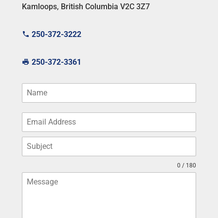
Kamloops, British Columbia V2C 3Z7
250-372-3222
250-372-3361
0 / 180