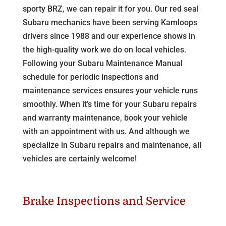
sporty BRZ, we can repair it for you. Our red seal
Subaru mechanics have been serving Kamloops
drivers since 1988 and our experience shows in
the high-quality work we do on local vehicles.
Following your Subaru Maintenance Manual
schedule for periodic inspections and
maintenance services ensures your vehicle runs
smoothly. When it’s time for your Subaru repairs
and warranty maintenance, book your vehicle
with an appointment with us. And although we
specialize in Subaru repairs and maintenance, all
vehicles are certainly welcome!
Brake Inspections and Service