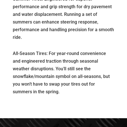
performance and grip strength for dry pavement
and water displacement. Running a set of
summers can enhance steering response,
performance and handling precision for a smooth
ride.
All-Season Tires: For year-round convenience
and engineered traction through seasonal
weather disruptions. You’ll still see the
snowflake/mountain symbol on all-seasons, but
you won’t have to swap your tires out for
summers in the spring.