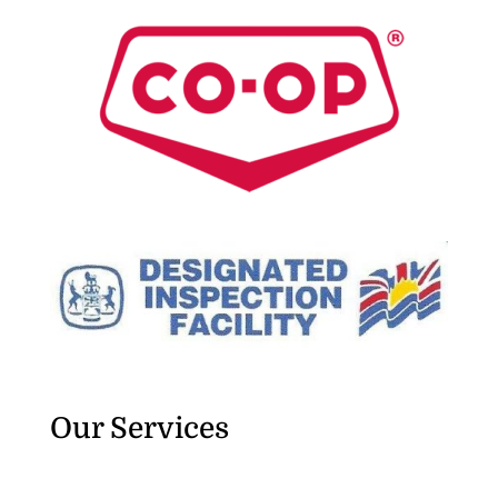
Our Services