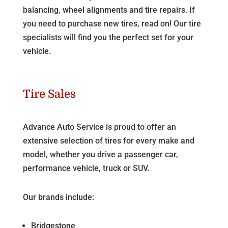
balancing, wheel alignments and tire repairs. If
you need to purchase new tires, read on! Our tire
specialists will find you the perfect set for your
vehicle.
Tire Sales
Advance Auto Service is proud to offer an
extensive selection of tires for every make and
model, whether you drive a passenger car,
performance vehicle, truck or SUV.
Our brands include:
Bridgestone