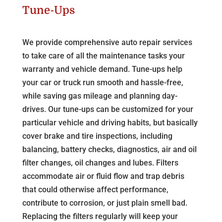
Tune-Ups
We provide comprehensive auto repair services
to take care of all the maintenance tasks your
warranty and vehicle demand. Tune-ups help
your car or truck run smooth and hassle-free,
while saving gas mileage and planning day-
drives. Our tune-ups can be customized for your
particular vehicle and driving habits, but basically
cover brake and tire inspections, including
balancing, battery checks, diagnostics, air and oil
filter changes, oil changes and lubes. Filters
accommodate air or fluid flow and trap debris
that could otherwise affect performance,
contribute to corrosion, or just plain smell bad.
Replacing the filters regularly will keep your