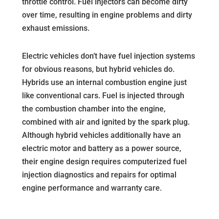
throttle control. Fuel injectors can become dirty
over time, resulting in engine problems and dirty
exhaust emissions.
Electric vehicles don’t have fuel injection systems
for obvious reasons, but hybrid vehicles do.
Hybrids use an internal combustion engine just
like conventional cars. Fuel is injected through
the combustion chamber into the engine,
combined with air and ignited by the spark plug.
Although hybrid vehicles additionally have an
electric motor and battery as a power source,
their engine design requires computerized fuel
injection diagnostics and repairs for optimal
engine performance and warranty care.