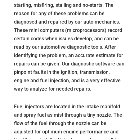
starting, misfiring, stalling and no-starts. The
reason for any of these problems can be
diagnosed and repaired by our auto mechanics.
These mini computers (microprocessors) record
certain codes when issues develop, and can be
read by our automotive diagnostic tools. After
identifying the problem, an accurate estimate for
repairs can be given. Our diagnostic software can
pinpoint faults in the ignition, transmission,
engine and fuel injection, and is a very effective
way to analyze for needed repairs.
Fuel injectors are located in the intake manifold
and spray fuel as mist through a tiny nozzle. The
flow of the fuel through the nozzle can be
adjusted for optimum engine performance and