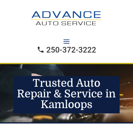
250-372-3222
Trusted Auto
Repair & Service in
Kamloops