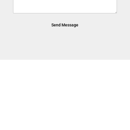
Send Message