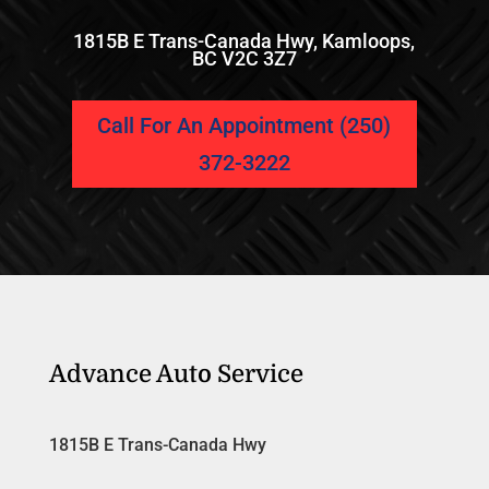
1815B E Trans-Canada Hwy, Kamloops,
BC V2C 3Z7
Call For An Appointment (250)
372-3222
Advance Auto Service
1815B E Trans-Canada Hwy