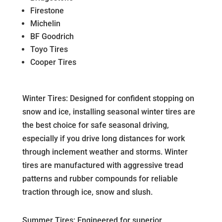
Firestone
Michelin
BF Goodrich
Toyo Tires
Cooper Tires
Winter Tires: Designed for confident stopping on
snow and ice, installing seasonal winter tires are
the best choice for safe seasonal driving,
especially if you drive long distances for work
through inclement weather and storms. Winter
tires are manufactured with aggressive tread
patterns and rubber compounds for reliable
traction through ice, snow and slush.
Summer Tires: Engineered for superior