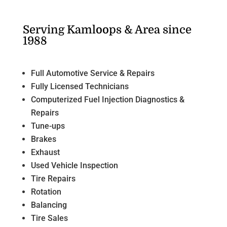
Serving Kamloops & Area since
1988
Full Automotive Service & Repairs
Fully Licensed Technicians
Computerized Fuel Injection Diagnostics &
Repairs
Tune-ups
Brakes
Exhaust
Used Vehicle Inspection
Tire Repairs
Rotation
Balancing
Tire Sales