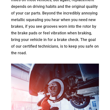
depends on driving habits and the original quality
of your car parts. Beyond the incredibly annoying
metallic squealing you hear when you need new
brakes, if you see grooves worn into the rotor by
the brake pads or feel vibration when braking,
bring your vehicle in for a brake check. The goal
of our certified technicians, is to keep you safe on
the road.