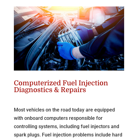
Computerized Fuel Injection
Diagnostics & Repairs
Most vehicles on the road today are equipped
with onboard computers responsible for
controlling systems, including fuel injectors and
spark plugs. Fuel injection problems include hard