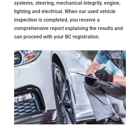
systems, steering, mechanical integrity, engine,
lighting and electrical. When our used vehicle
inspection is completed, you receive a
comprehensive report explaining the results and
can proceed with your BC registration.