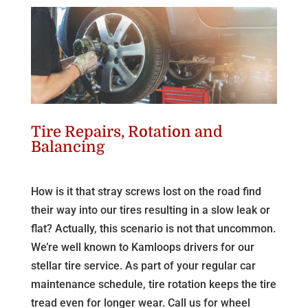
Tire Repairs, Rotation and
Balancing
How is it that stray screws lost on the road find
their way into our tires resulting in a slow leak or
flat? Actually, this scenario is not that uncommon.
We’re well known to Kamloops drivers for our
stellar tire service. As part of your regular car
maintenance schedule, tire rotation keeps the tire
tread even for longer wear. Call us for wheel