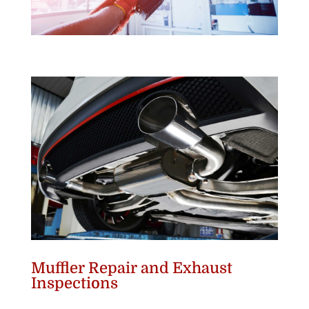
Muffler Repair and Exhaust
Inspections