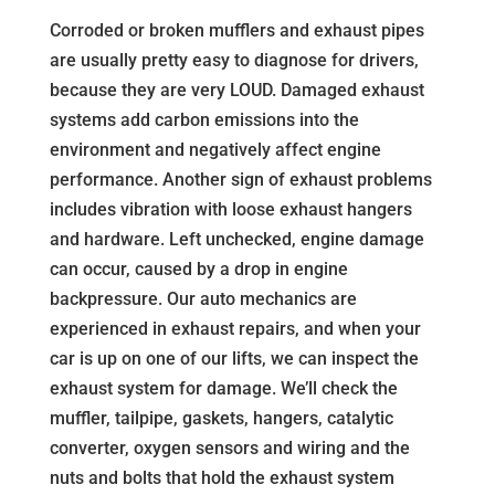
Corroded or broken mufflers and exhaust pipes
are usually pretty easy to diagnose for drivers,
because they are very LOUD. Damaged exhaust
systems add carbon emissions into the
environment and negatively affect engine
performance. Another sign of exhaust problems
includes vibration with loose exhaust hangers
and hardware. Left unchecked, engine damage
can occur, caused by a drop in engine
backpressure. Our auto mechanics are
experienced in exhaust repairs, and when your
car is up on one of our lifts, we can inspect the
exhaust system for damage. We’ll check the
muffler, tailpipe, gaskets, hangers, catalytic
converter, oxygen sensors and wiring and the
nuts and bolts that hold the exhaust system