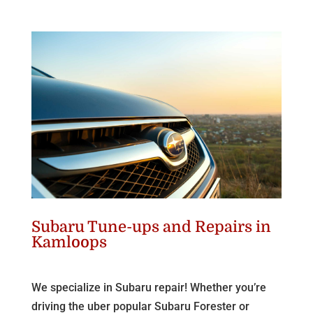
Subaru Tune-ups and Repairs in
Kamloops
We specialize in Subaru repair! Whether you’re
driving the uber popular Subaru Forester or