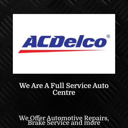
We Are A Full Service Auto
Centre
We Offer Automotive Repairs,
Brake Service and more