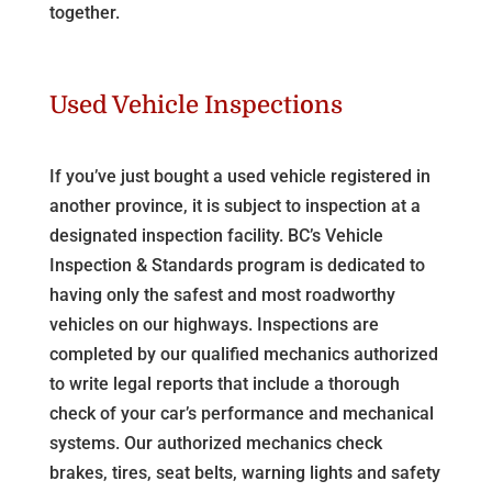
together.
Used Vehicle Inspections
If you’ve just bought a used vehicle registered in
another province, it is subject to inspection at a
designated inspection facility. BC’s Vehicle
Inspection & Standards program is dedicated to
having only the safest and most roadworthy
vehicles on our highways. Inspections are
completed by our qualified mechanics authorized
to write legal reports that include a thorough
check of your car’s performance and mechanical
systems. Our authorized mechanics check
brakes, tires, seat belts, warning lights and safety