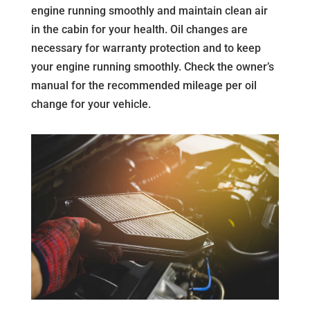
engine running smoothly and maintain clean air
in the cabin for your health. Oil changes are
necessary for warranty protection and to keep
your engine running smoothly. Check the owner’s
manual for the recommended mileage per oil
change for your vehicle.