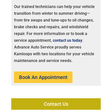
Our trained technicians can help your vehicle
transition from winter to summer driving—
from tire swaps and tune-ups to oil changes,
brake checks and repairs, and windshield
repair. For more information or to book a
service appointment,
contact us today
.
Advance Auto Service proudly serves
Kamloops with two locations for your vehicle
maintenance and service needs.
Book An Appointment
Contact Us