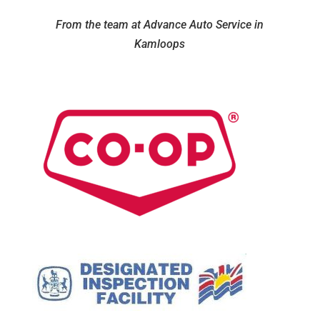
From the team at Advance Auto Service in
Kamloops