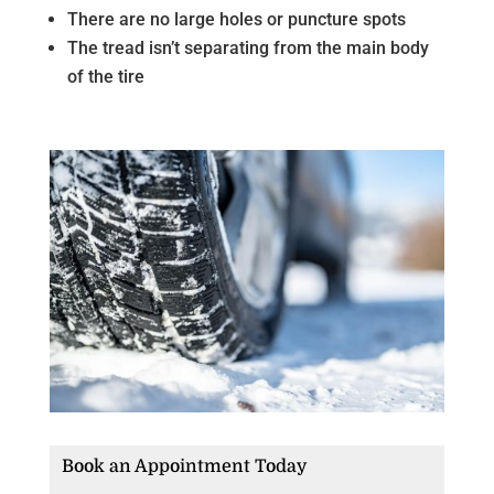
There are no large holes or puncture spots
The tread isn’t separating from the main body
of the tire
Book an Appointment Today