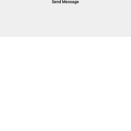
Send Message