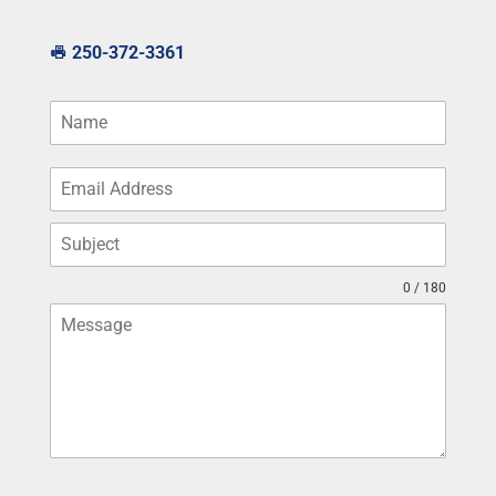
250-372-3361
0 / 180