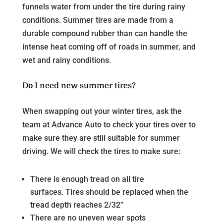
funnels water from under the tire during rainy
conditions. Summer tires are made from a
durable compound rubber than can handle the
intense heat coming off of roads in summer, and
wet and rainy conditions.
Do I need new summer tires?
When swapping out your winter tires, ask the
team at Advance Auto to check your tires over to
make sure they are still suitable for summer
driving. We will check the tires to make sure:
There is enough tread on all tire
surfaces. Tires should be replaced when the
tread depth reaches 2/32”
There are no uneven wear spots