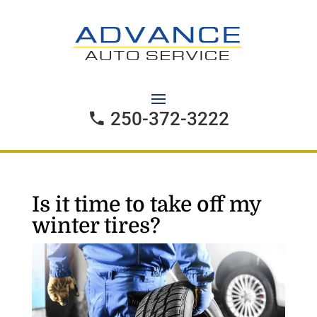
250-372-3222
Is it time to take off my
winter tires?