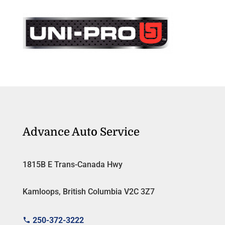
Advance Auto Service
1815B E Trans-Canada Hwy
Kamloops, British Columbia V2C 3Z7
250-372-3222