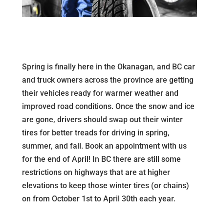
Spring is finally here in the Okanagan, and BC car
and truck owners across the province are getting
their vehicles ready for warmer weather and
improved road conditions. Once the snow and ice
are gone, drivers should swap out their winter
tires for better treads for driving in spring,
summer, and fall. Book an appointment with us
for the end of April! In BC there are still some
restrictions on highways that are at higher
elevations to keep those winter tires (or chains)
on from October 1st to April 30th each year.