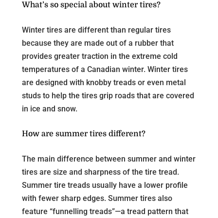
What’s so special about winter tires?
Winter tires are different than regular tires
because they are made out of a rubber that
provides greater traction in the extreme cold
temperatures of a Canadian winter. Winter tires
are designed with knobby treads or even metal
studs to help the tires grip roads that are covered
in ice and snow.
How are summer tires different?
The main difference between summer and winter
tires are size and sharpness of the tire tread.
Summer tire treads usually have a lower profile
with fewer sharp edges. Summer tires also
feature “funnelling treads”—a tread pattern that