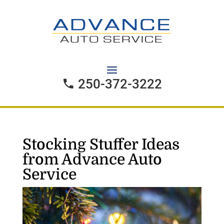
250-372-3222
Stocking Stuffer Ideas
from Advance Auto
Service