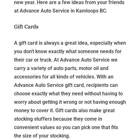
new year. Here are a few ideas from your friends
at Advance Auto Service in Kamloops BC.
Gift Cards
A gift card is always a great idea, especially when
you don’t know exactly what someone needs for
their car or truck. At Advance Auto Service we
carry a variety of auto parts, motor oil and
accessories for all kinds of vehicles. With an
Advance Auto Service gift card, recipients can
choose exactly what they need without having to
worry about getting it wrong or not having enough
money to cover it. Gift cards also make great
stocking stuffers because they come in
convenient values so you can pick one that fits
the size of your stocking.