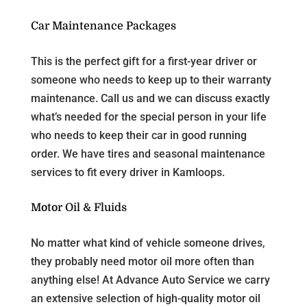
Car Maintenance Packages
This is the perfect gift for a first-year driver or
someone who needs to keep up to their warranty
maintenance. Call us and we can discuss exactly
what’s needed for the special person in your life
who needs to keep their car in good running
order. We have tires and seasonal maintenance
services to fit every driver in Kamloops.
Motor Oil & Fluids
No matter what kind of vehicle someone drives,
they probably need motor oil more often than
anything else! At Advance Auto Service we carry
an extensive selection of high-quality motor oil