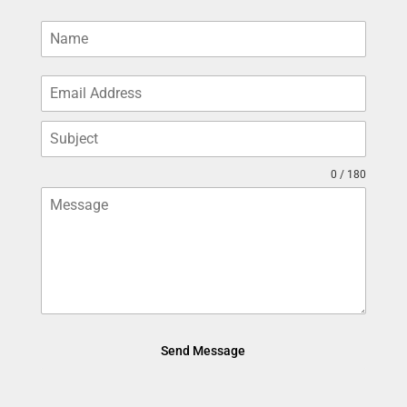
0 / 180
Send Message