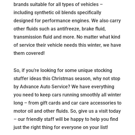
brands suitable for all types of vehicles –
including synthetic oil blends specifically
designed for performance engines. We also carry
other fluids such as antifreeze, brake fluid,
transmission fluid and more. No matter what kind
of service their vehicle needs this winter, we have
them covered!
So, if you’re looking for some unique stocking
stuffer ideas this Christmas season, why not stop
by Advance Auto Service? We have everything
you need to keep cars running smoothly all winter
long – from gift cards and car care accessories to
motor oil and other fluids. So, give us a visit today
– our friendly staff will be happy to help you find
just the right thing for everyone on your list!