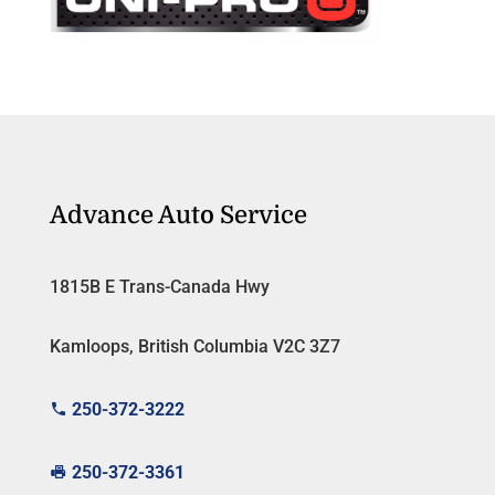
Advance Auto Service
1815B E Trans-Canada Hwy
Kamloops, British Columbia V2C 3Z7
250-372-3222
250-372-3361