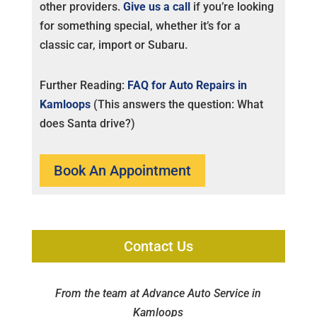
other providers.
Give us a call
if you’re looking
for something special, whether it’s for a
classic car, import or Subaru.
Further Reading:
FAQ for Auto Repairs in
Kamloops
(This answers the question: What
does Santa drive?)
Book An Appointment
Contact Us
From the team at Advance Auto Service in
Kamloops