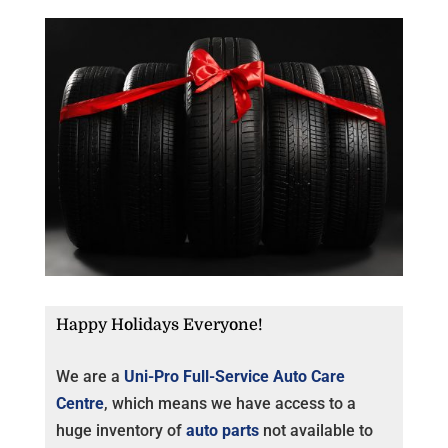
Happy Holidays Everyone!
We are a
Uni-Pro Full-Service Auto Care
Centre
, which means we have access to a
huge inventory of
auto parts
not available to