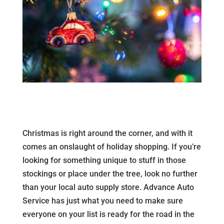
Christmas is right around the corner, and with it
comes an onslaught of holiday shopping. If you’re
looking for something unique to stuff in those
stockings or place under the tree, look no further
than your local auto supply store. Advance Auto
Service has just what you need to make sure
everyone on your list is ready for the road in the