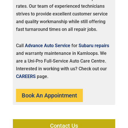
rates. Our team of experienced technicians
strives to provide excellent customer service
and quality workmanship while still offering
fast turnaround times on all repair jobs.
Call
Advance Auto Service
for
Subaru repairs
and warranty maintenance in Kamloops. We
are a Uni-Pro Full-Service Auto Care Centre.
Interested in working with us? Check out our
CAREERS
page.
Book An Appointment
Contact Us