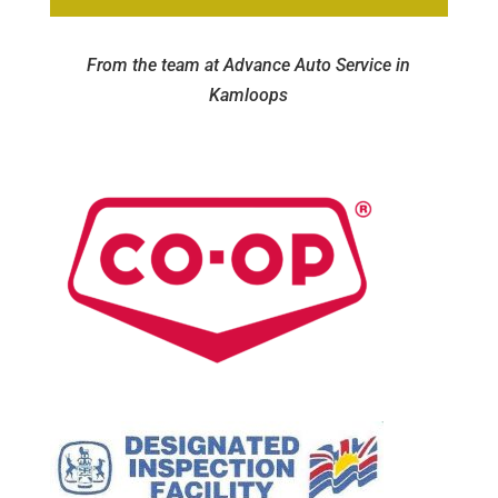
From the team at Advance Auto Service in
Kamloops