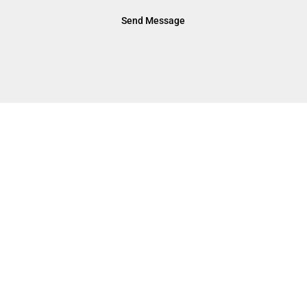
Send Message