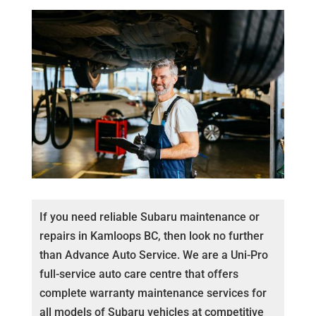
If you need reliable Subaru maintenance or
repairs in Kamloops BC, then look no further
than Advance Auto Service. We are a Uni-Pro
full-service auto care centre that offers
complete warranty maintenance services for
all models of Subaru vehicles at competitive