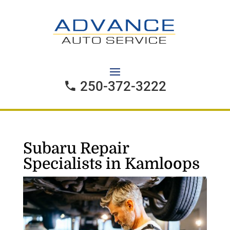
250-372-3222
Subaru Repair
Specialists in Kamloops