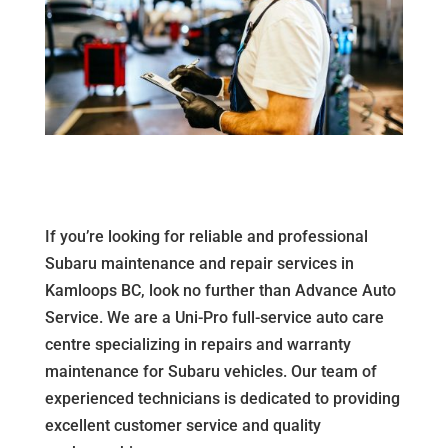
If you’re looking for reliable and professional
Subaru maintenance and repair services in
Kamloops BC, look no further than Advance Auto
Service. We are a Uni-Pro full-service auto care
centre specializing in repairs and warranty
maintenance for Subaru vehicles. Our team of
experienced technicians is dedicated to providing
excellent customer service and quality