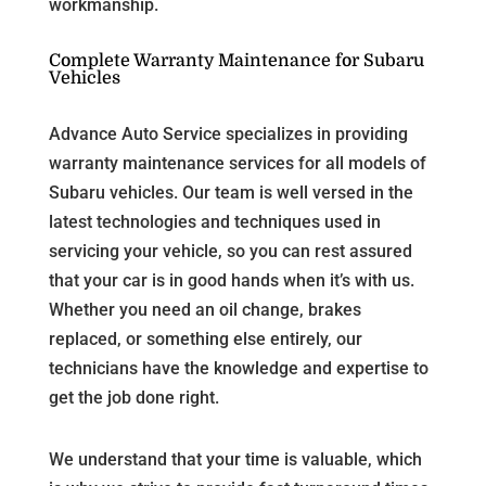
workmanship.
Complete Warranty Maintenance for Subaru
Vehicles
Advance Auto Service specializes in providing
warranty maintenance services for all models of
Subaru vehicles. Our team is well versed in the
latest technologies and techniques used in
servicing your vehicle, so you can rest assured
that your car is in good hands when it’s with us.
Whether you need an oil change, brakes
replaced, or something else entirely, our
technicians have the knowledge and expertise to
get the job done right.
We understand that your time is valuable, which