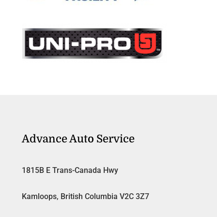
Advance Auto Service
1815B E Trans-Canada Hwy
Kamloops, British Columbia V2C 3Z7