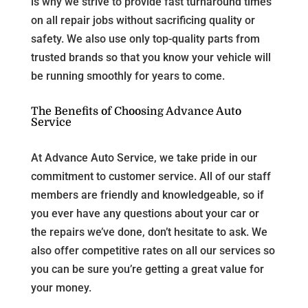
is why we strive to provide fast turnaround times
on all repair jobs without sacrificing quality or
safety. We also use only top-quality parts from
trusted brands so that you know your vehicle will
be running smoothly for years to come.
The Benefits of Choosing Advance Auto
Service
At Advance Auto Service, we take pride in our
commitment to customer service. All of our staff
members are friendly and knowledgeable, so if
you ever have any questions about your car or
the repairs we’ve done, don’t hesitate to ask. We
also offer competitive rates on all our services so
you can be sure you’re getting a great value for
your money.