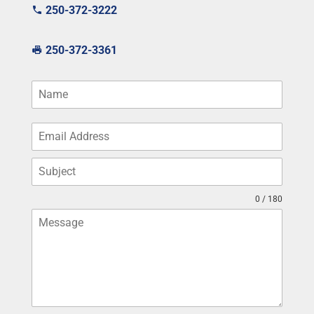
250-372-3222
250-372-3361
0 / 180