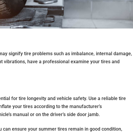
may signify tire problems such as imbalance, internal damage,
nt vibrations, have a professional examine your tires and
tial for tire longevity and vehicle safety. Use a reliable tire
flate your tires according to the manufacturer’s
cle’s manual or on the driver’s side door jamb.
ou can ensure your summer tires remain in good condition,