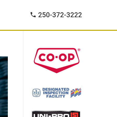
250-372-3222