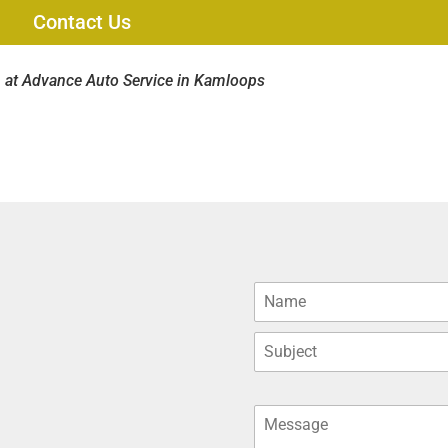
Contact Us
 at Advance Auto Service in Kamloops