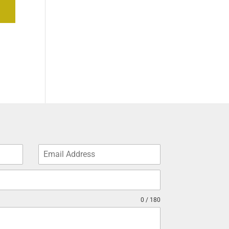
0 / 180