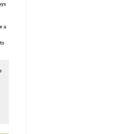
ays
e a
 to
o