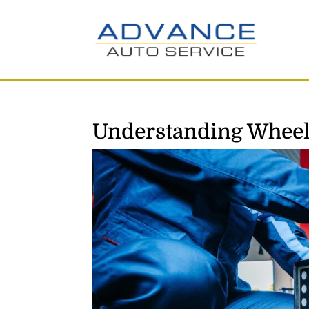
Understanding Wheel