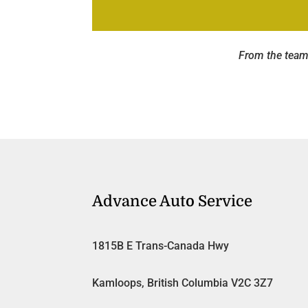
From the team
Advance Auto Service
1815B E Trans-Canada Hwy
Kamloops, British Columbia V2C 3Z7