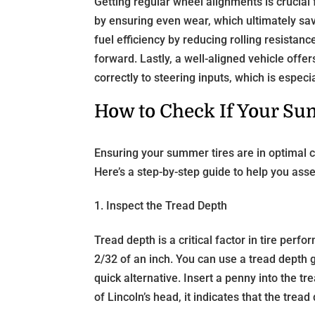
Getting regular wheel alignments is crucial f
by ensuring even wear, which ultimately sa
fuel efficiency by reducing rolling resista
forward. Lastly, a well-aligned vehicle offe
correctly to steering inputs, which is espec
How to Check If Your Sum
Ensuring your summer tires are in optimal c
Here’s a step-by-step guide to help you ass
1. Inspect the Tread Depth
Tread depth is a critical factor in tire pe
2/32 of an inch. You can use a tread depth 
quick alternative. Insert a penny into the t
of Lincoln’s head, it indicates that the trea