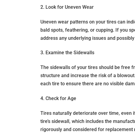
2. Look for Uneven Wear
Uneven wear patterns on your tires can indi
bald spots, feathering, or cupping. If you sp
address any underlying issues and possibly 
3. Examine the Sidewalls
The sidewalls of your tires should be free 
structure and increase the risk of a blowout
each tire to ensure there are no visible da
4. Check for Age
Tires naturally deteriorate over time, even 
tire’s sidewall, which includes the manufac
rigorously and considered for replacement 