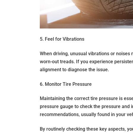
5. Feel for Vibrations
When driving, unusual vibrations or noises 
worn-out treads. If you experience persiste
alignment to diagnose the issue.
6. Monitor Tire Pressure
Maintaining the correct tire pressure is essen
pressure gauge to check the pressure and in
recommendations, usually found in your vehi
By routinely checking these key aspects, y