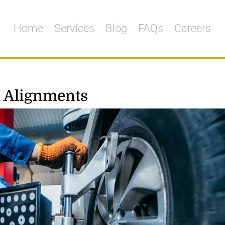
Home
Services
Blog
FAQs
Careers
 Alignments