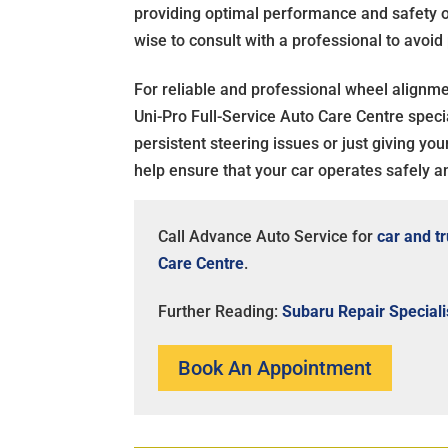
providing optimal performance and safety on 
wise to consult with a professional to avoid
For reliable and professional wheel alignm
Uni-Pro Full-Service Auto Care Centre specia
persistent steering issues or just giving yo
help ensure that your car operates safely and
Call Advance Auto Service for
car and t
Care Centre
.
Further Reading:
Subaru Repair Speciali
Book An Appointment