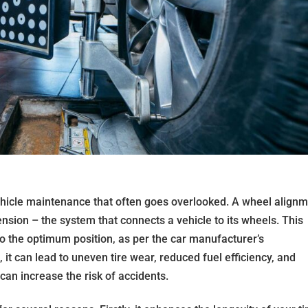
vehicle maintenance that often goes overlooked. A wheel align
ension – the system that connects a vehicle to its wheels. This
o the optimum position, as per the car manufacturer’s
it can lead to uneven tire wear, reduced fuel efficiency, and
can increase the risk of accidents.