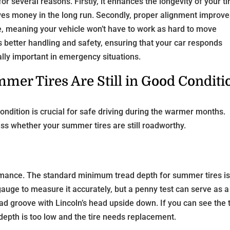
or several reasons. Firstly, it enhances the longevity of your ti
ves money in the long run. Secondly, proper alignment improv
nce, meaning your vehicle won’t have to work as hard to move
rs better handling and safety, ensuring that your car responds
ially important in emergency situations.
mer Tires Are Still in Good Conditi
ondition is crucial for safe driving during the warmer months.
ess whether your summer tires are still roadworthy.
rformance. The standard minimum tread depth for summer tires i
gauge to measure it accurately, but a penny test can serve as a
read groove with Lincoln’s head upside down. If you can see the 
d depth is too low and the tire needs replacement.