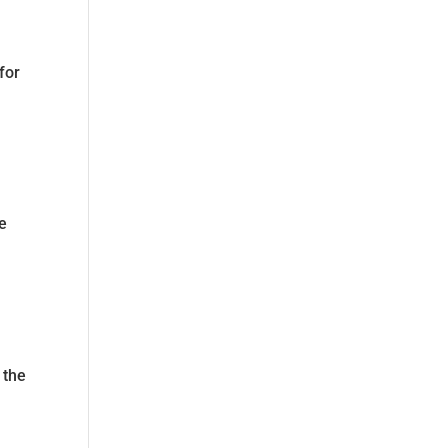
for
re
f
 the