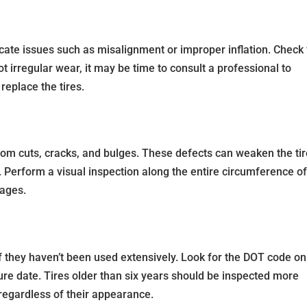
cate issues such as misalignment or improper inflation. Check 
ot irregular wear, it may be time to consult a professional to
replace the tires.
from cuts, cracks, and bulges. These defects can weaken the ti
. Perform a visual inspection along the entire circumference o
mages.
if they haven’t been used extensively. Look for the DOT code on
ture date. Tires older than six years should be inspected more
regardless of their appearance.