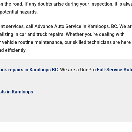
the road. If any doubts arise during your inspection, it is alw
 potential hazards.
ent services, call Advance Auto Service in Kamloops, BC. We ar
lizing in car and truck repairs. Whether you’re dealing with
ur vehicle routine maintenance, our skilled technicians are here
 efficiently.
ruck repairs in Kamloops BC
. We are a Uni-Pro
Full-Service Aut
sts in Kamloops