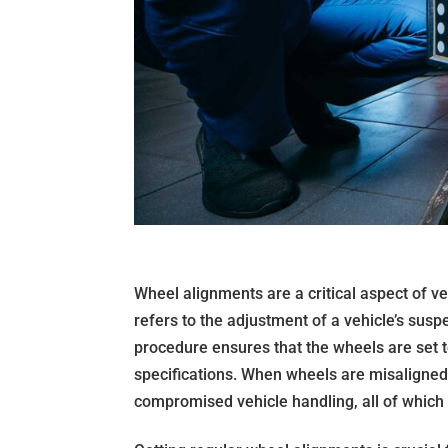
Wheel alignments are a critical aspect of 
refers to the adjustment of a vehicle’s susp
procedure ensures that the wheels are set t
specifications. When wheels are misaligned, 
compromised vehicle handling, all of which 