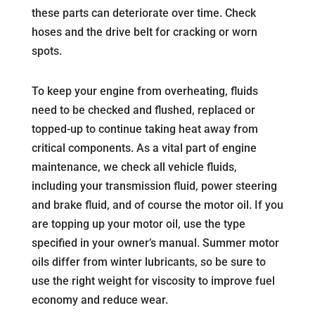
these parts can deteriorate over time. Check
hoses and the drive belt for cracking or worn
spots.
To keep your engine from overheating, fluids
need to be checked and flushed, replaced or
topped-up to continue taking heat away from
critical components. As a vital part of engine
maintenance, we check all vehicle fluids,
including your transmission fluid, power steering
and brake fluid, and of course the motor oil. If you
are topping up your motor oil, use the type
specified in your owner’s manual. Summer motor
oils differ from winter lubricants, so be sure to
use the right weight for viscosity to improve fuel
economy and reduce wear.