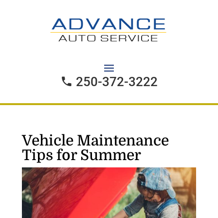
250-372-3222
Vehicle Maintenance
Tips for Summer