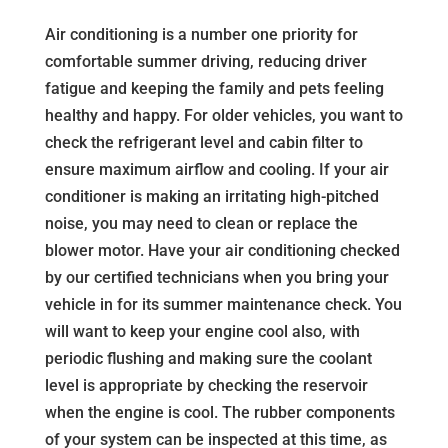
Air conditioning is a number one priority for
comfortable summer driving, reducing driver
fatigue and keeping the family and pets feeling
healthy and happy. For older vehicles, you want to
check the refrigerant level and cabin filter to
ensure maximum airflow and cooling. If your air
conditioner is making an irritating high-pitched
noise, you may need to clean or replace the
blower motor. Have your air conditioning checked
by our certified technicians when you bring your
vehicle in for its summer maintenance check. You
will want to keep your engine cool also, with
periodic flushing and making sure the coolant
level is appropriate by checking the reservoir
when the engine is cool. The rubber components
of your system can be inspected at this time, as