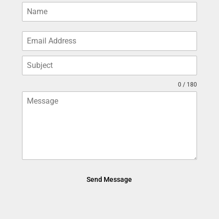
0 / 180
Send Message