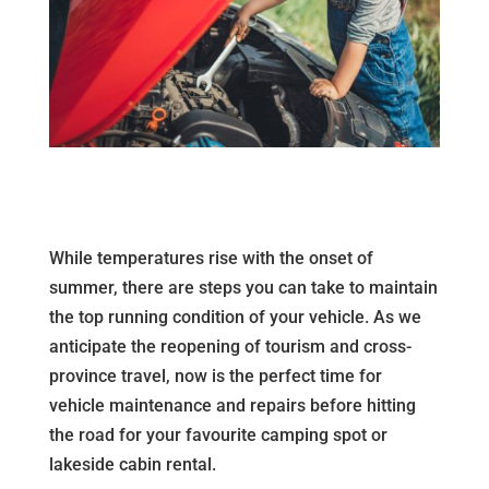
While temperatures rise with the onset of
summer, there are steps you can take to maintain
the top running condition of your vehicle. As we
anticipate the reopening of tourism and cross-
province travel, now is the perfect time for
vehicle maintenance and repairs before hitting
the road for your favourite camping spot or
lakeside cabin rental.