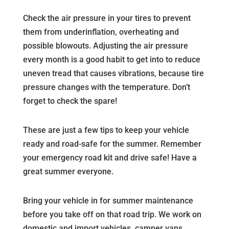
Check the air pressure in your tires to prevent
them from underinflation, overheating and
possible blowouts. Adjusting the air pressure
every month is a good habit to get into to reduce
uneven tread that causes vibrations, because tire
pressure changes with the temperature. Don’t
forget to check the spare!
These are just a few tips to keep your vehicle
ready and road-safe for the summer. Remember
your emergency road kit and drive safe! Have a
great summer everyone.
Bring your vehicle in for summer maintenance
before you take off on that road trip. We work on
domestic and import vehicles, camper vans,