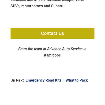
SUVs, motorhomes and Subaru.
Contact Us
From the team at Advance Auto Service in
Kamloops
Up Next:
Emergency Road Kits – What to Pack