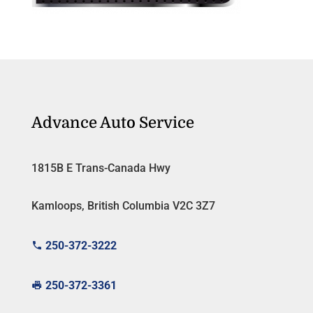
Advance Auto Service
1815B E Trans-Canada Hwy
Kamloops, British Columbia V2C 3Z7
250-372-3222
250-372-3361